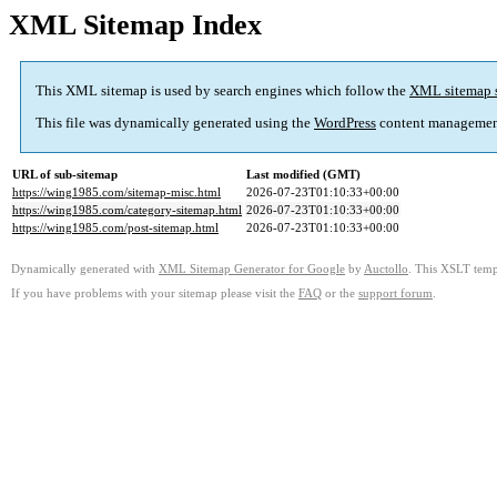
XML Sitemap Index
This XML sitemap is used by search engines which follow the
XML sitemap 
This file was dynamically generated using the
WordPress
content managemen
URL of sub-sitemap
Last modified (GMT)
https://wing1985.com/sitemap-misc.html
2026-07-23T01:10:33+00:00
https://wing1985.com/category-sitemap.html
2026-07-23T01:10:33+00:00
https://wing1985.com/post-sitemap.html
2026-07-23T01:10:33+00:00
Dynamically generated with
XML Sitemap Generator for Google
by
Auctollo
. This XSLT templ
If you have problems with your sitemap please visit the
FAQ
or the
support forum
.