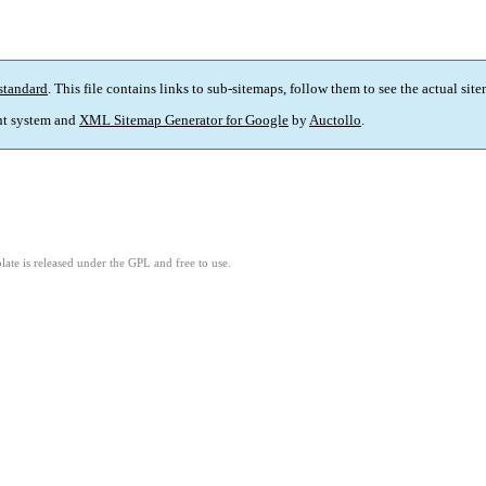
standard
. This file contains links to sub-sitemaps, follow them to see the actual sit
t system and
XML Sitemap Generator for Google
by
Auctollo
.
ate is released under the GPL and free to use.